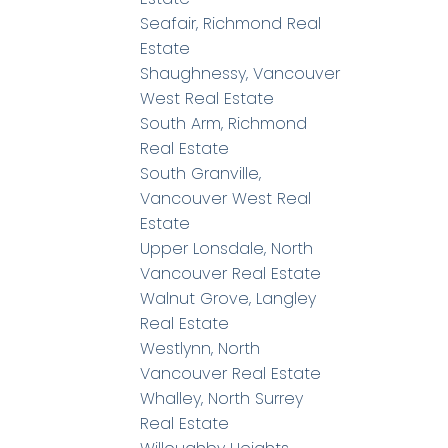
Seafair, Richmond Real
Estate
Shaughnessy, Vancouver
West Real Estate
South Arm, Richmond
Real Estate
South Granville,
Vancouver West Real
Estate
Upper Lonsdale, North
Vancouver Real Estate
Walnut Grove, Langley
Real Estate
Westlynn, North
Vancouver Real Estate
Whalley, North Surrey
Real Estate