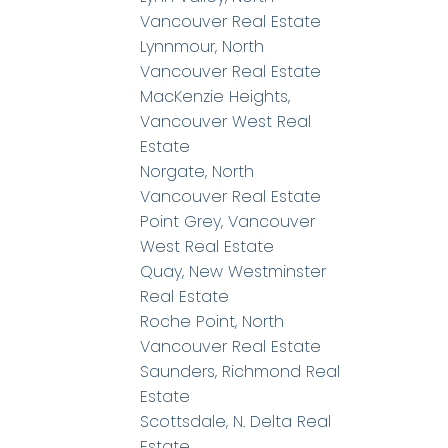
Vancouver Real Estate
Lynnmour, North
Vancouver Real Estate
MacKenzie Heights,
Vancouver West Real
Estate
Norgate, North
Vancouver Real Estate
Point Grey, Vancouver
West Real Estate
Quay, New Westminster
Real Estate
Roche Point, North
Vancouver Real Estate
Saunders, Richmond Real
Estate
Scottsdale, N. Delta Real
Estate