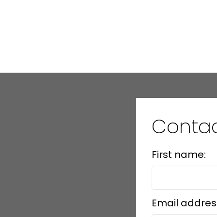
Conta
First name:
Email addres