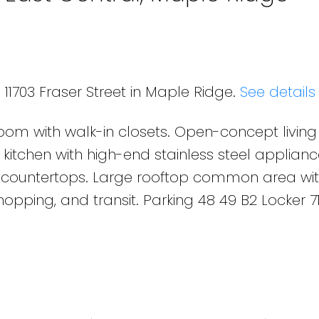
 11703 Fraser Street in Maple Ridge.
See details
room with walk-in closets. Open-concept livin
 kitchen with high-end stainless steel applianc
e countertops. Large rooftop common area wi
opping, and transit. Parking 48 49 B2 Locker 7