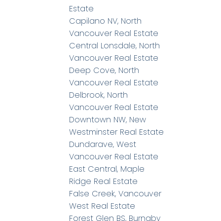
Estate
Capilano NV, North
Vancouver Real Estate
Central Lonsdale, North
Vancouver Real Estate
Deep Cove, North
Vancouver Real Estate
Delbrook, North
Vancouver Real Estate
Downtown NW, New
Westminster Real Estate
Dundarave, West
Vancouver Real Estate
East Central, Maple
Ridge Real Estate
False Creek, Vancouver
West Real Estate
Forest Glen BS, Burnaby