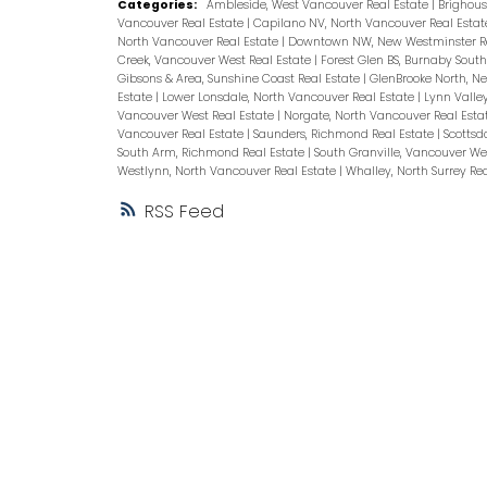
Categories:
Ambleside, West Vancouver Real Estate
|
Brighous
Vancouver Real Estate
|
Capilano NV, North Vancouver Real Esta
North Vancouver Real Estate
|
Downtown NW, New Westminster Re
Creek, Vancouver West Real Estate
|
Forest Glen BS, Burnaby South
Gibsons & Area, Sunshine Coast Real Estate
|
GlenBrooke North, N
Estate
|
Lower Lonsdale, North Vancouver Real Estate
|
Lynn Valle
Vancouver West Real Estate
|
Norgate, North Vancouver Real Esta
Vancouver Real Estate
|
Saunders, Richmond Real Estate
|
Scottsd
South Arm, Richmond Real Estate
|
South Granville, Vancouver We
Westlynn, North Vancouver Real Estate
|
Whalley, North Surrey Re
RSS