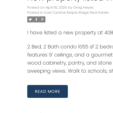
Posted on
April 16, 2026
by
Greg Heyes
Posted in
East Central, Maple Ridge Real Estate
I have listed a new property at 408
2 Bed, 2 Bath condo 1055 sf 2 bed
features 9' ceilings, and a gourmet
wood cabinetry, pantry, and ston
sweeping views. Walk to schools, sh
READ