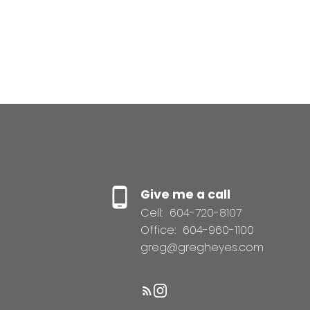
Give me a call
Cell:
604-720-8107
Office:
604-960-1100
greg@gregheyes.com