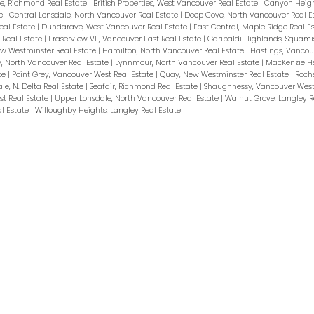
e, Richmond Real Estate
|
British Properties, West Vancouver Real Estate
|
Canyon Heigh
te
|
Central Lonsdale, North Vancouver Real Estate
|
Deep Cove, North Vancouver Real E
al Estate
|
Dundarave, West Vancouver Real Estate
|
East Central, Maple Ridge Real E
 Real Estate
|
Fraserview VE, Vancouver East Real Estate
|
Garibaldi Highlands, Squami
ew Westminster Real Estate
|
Hamilton, North Vancouver Real Estate
|
Hastings, Vancou
y, North Vancouver Real Estate
|
Lynnmour, North Vancouver Real Estate
|
MacKenzie He
te
|
Point Grey, Vancouver West Real Estate
|
Quay, New Westminster Real Estate
|
Roche
ale, N. Delta Real Estate
|
Seafair, Richmond Real Estate
|
Shaughnessy, Vancouver West
st Real Estate
|
Upper Lonsdale, North Vancouver Real Estate
|
Walnut Grove, Langley R
al Estate
|
Willoughby Heights, Langley Real Estate