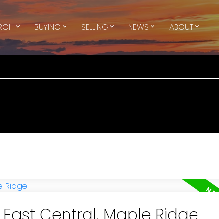
ARCH
BUYING
SELLING
NEWS
ABOUT
n East Central, Maple Ridge