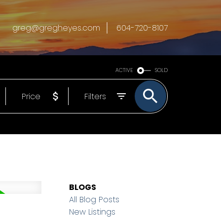
greg@gregheyes.com
604-720-8107
ACTIVE
SOLD
Price
Filters
BLOGS
All Blog Posts
New Listings