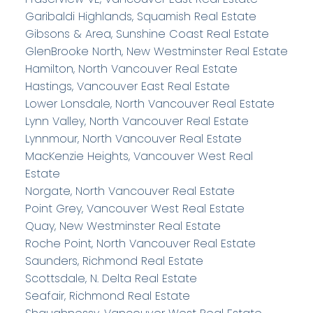
Garibaldi Highlands, Squamish Real Estate
Gibsons & Area, Sunshine Coast Real Estate
GlenBrooke North, New Westminster Real Estate
Hamilton, North Vancouver Real Estate
Hastings, Vancouver East Real Estate
Lower Lonsdale, North Vancouver Real Estate
Lynn Valley, North Vancouver Real Estate
Lynnmour, North Vancouver Real Estate
MacKenzie Heights, Vancouver West Real
Estate
Norgate, North Vancouver Real Estate
Point Grey, Vancouver West Real Estate
Quay, New Westminster Real Estate
Roche Point, North Vancouver Real Estate
Saunders, Richmond Real Estate
Scottsdale, N. Delta Real Estate
Seafair, Richmond Real Estate