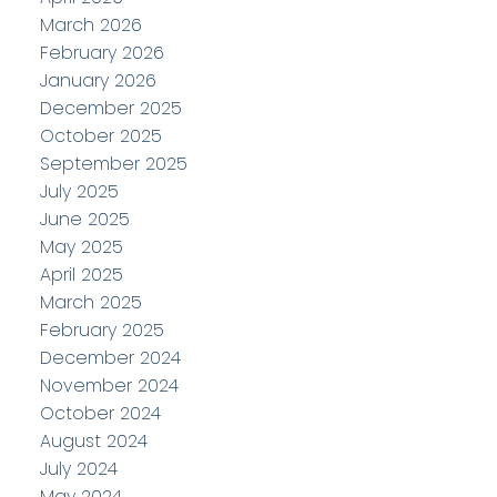
March 2026
February 2026
January 2026
December 2025
October 2025
September 2025
July 2025
June 2025
May 2025
April 2025
March 2025
February 2025
December 2024
November 2024
October 2024
August 2024
July 2024
May 2024