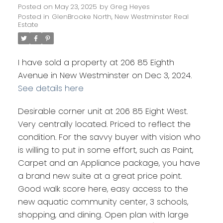
Posted on
May 23, 2025
by
Greg Heyes
Posted in
GlenBrooke North, New Westminster Real
Estate
I have sold a property at 206 85 Eighth
Avenue in New Westminster on Dec 3, 2024.
See details here
Desirable corner unit at 206 85 Eight West.
Very centrally located. Priced to reflect the
condition. For the savvy buyer with vision who
is willing to put in some effort, such as Paint,
Carpet and an Appliance package, you have
a brand new suite at a great price point.
Good walk score here, easy access to the
new aquatic community center, 3 schools,
shopping, and dining. Open plan with large