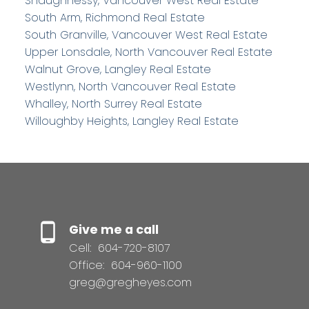
Shaughnessy, Vancouver West Real Estate
South Arm, Richmond Real Estate
South Granville, Vancouver West Real Estate
Upper Lonsdale, North Vancouver Real Estate
Walnut Grove, Langley Real Estate
Westlynn, North Vancouver Real Estate
Whalley, North Surrey Real Estate
Willoughby Heights, Langley Real Estate
Give me a call
Cell:
604-720-8107
Office:
604-960-1100
greg@gregheyes.com