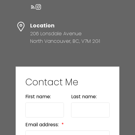
Location
206 Lonsdale Avenue
North Vancouver, BC, V7M 2G1
Contact Me
First name:
Last name:
Email address: