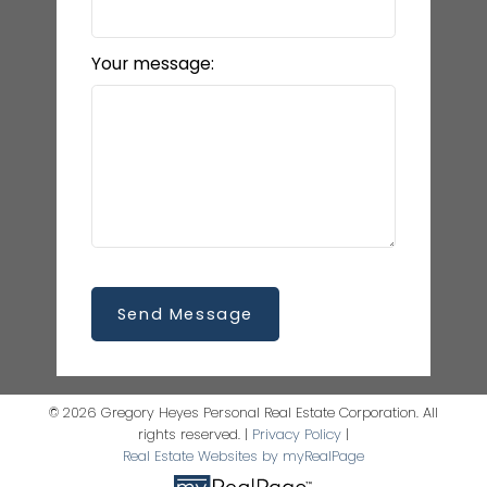
Your message:
Send Message
© 2026 Gregory Heyes Personal Real Estate Corporation. All
rights reserved. |
Privacy Policy
|
Real Estate Websites by myRealPage