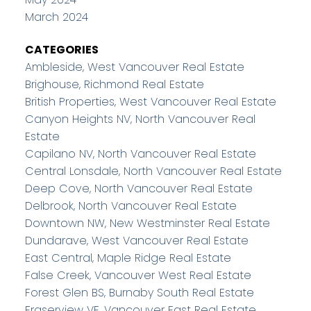
March 2024
CATEGORIES
Ambleside, West Vancouver Real Estate
Brighouse, Richmond Real Estate
British Properties, West Vancouver Real Estate
Canyon Heights NV, North Vancouver Real
Estate
Capilano NV, North Vancouver Real Estate
Central Lonsdale, North Vancouver Real Estate
Deep Cove, North Vancouver Real Estate
Delbrook, North Vancouver Real Estate
Downtown NW, New Westminster Real Estate
Dundarave, West Vancouver Real Estate
East Central, Maple Ridge Real Estate
False Creek, Vancouver West Real Estate
Forest Glen BS, Burnaby South Real Estate
Fraserview VE, Vancouver East Real Estate