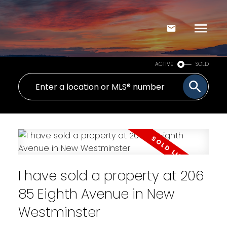
ACTIVE
SOLD
I have sold a property at 206
85 Eighth Avenue in New
Westminster