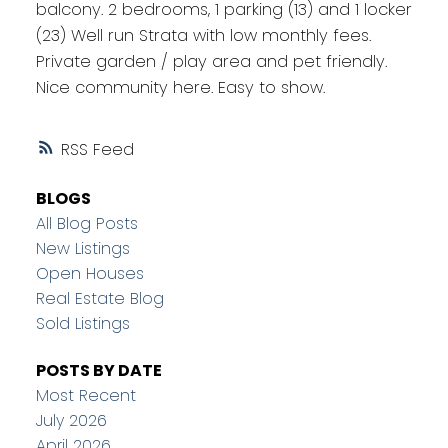
balcony. 2 bedrooms, 1 parking (13) and 1 locker
(23) Well run Strata with low monthly fees.
Private garden / play area and pet friendly.
Nice community here. Easy to show.
RSS
BLOGS
All Blog Posts
New Listings
Open Houses
Real Estate Blog
Sold Listings
POSTS BY DATE
Most Recent
July 2026
April 2026