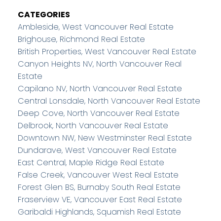
CATEGORIES
Ambleside, West Vancouver Real Estate
Brighouse, Richmond Real Estate
British Properties, West Vancouver Real Estate
Canyon Heights NV, North Vancouver Real
Estate
Capilano NV, North Vancouver Real Estate
Central Lonsdale, North Vancouver Real Estate
Deep Cove, North Vancouver Real Estate
Delbrook, North Vancouver Real Estate
Downtown NW, New Westminster Real Estate
Dundarave, West Vancouver Real Estate
East Central, Maple Ridge Real Estate
False Creek, Vancouver West Real Estate
Forest Glen BS, Burnaby South Real Estate
Fraserview VE, Vancouver East Real Estate
Garibaldi Highlands, Squamish Real Estate