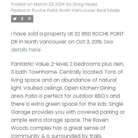
Posted on
March 23, 2024
by
Greg Heyes
Posted in
Roche Point, North Vancouver Real Estate
I have sold a property at 32 650 ROCHE POINT
DR in North Vancouver on Oct 3, 2019.
See
details here
Fantastic Value...2-level, 2 bedrooms plus den,
3 bath Townhome. Centrally located. Tons of
living space and an abundance of natural
light. Vaulted ceilings. Open Kitchen-Dining
area. Patio is perfect for outdoor BBQ's and
there is extra green space for the kids. Single
Garage provides you with covered parking or
ample extra storage space. The Raven
Woods complex has a great sense of
community & is surrounded by trails,