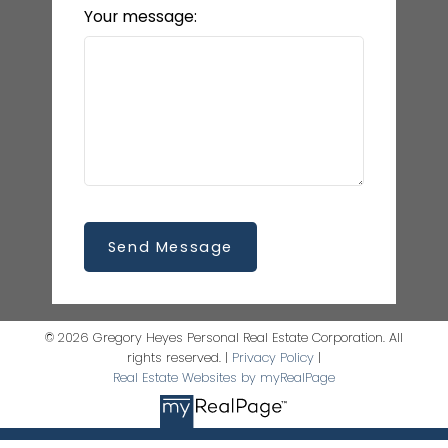
Your message:
Send Message
© 2026 Gregory Heyes Personal Real Estate Corporation. All
rights reserved. |
Privacy Policy
|
Real Estate Websites by myRealPage