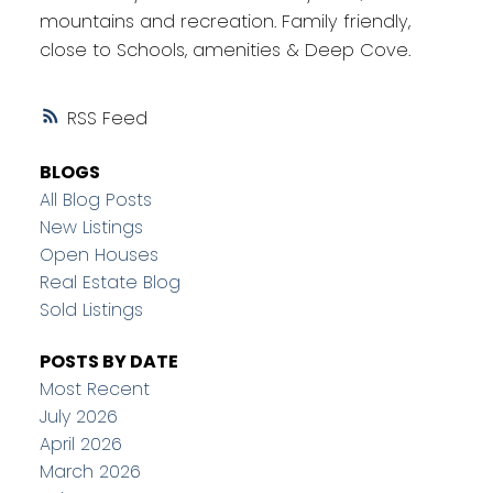
mountains and recreation. Family friendly,
close to Schools, amenities & Deep Cove.
RSS
BLOGS
All Blog Posts
New Listings
Open Houses
Real Estate Blog
Sold Listings
POSTS BY DATE
Most Recent
July 2026
April 2026
March 2026