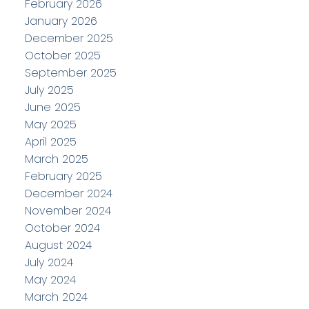
February 2026
January 2026
December 2025
October 2025
September 2025
July 2025
June 2025
May 2025
April 2025
March 2025
February 2025
December 2024
November 2024
October 2024
August 2024
July 2024
May 2024
March 2024