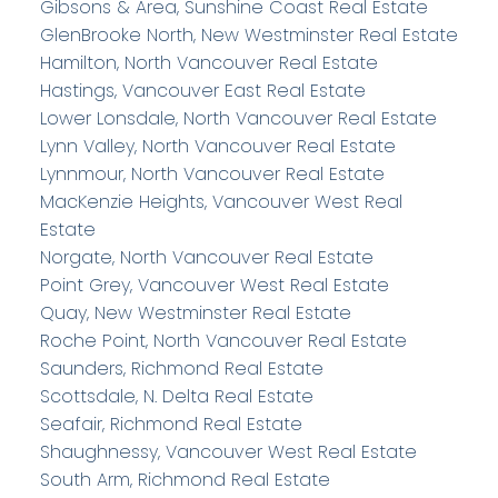
Gibsons & Area, Sunshine Coast Real Estate
GlenBrooke North, New Westminster Real Estate
Hamilton, North Vancouver Real Estate
Hastings, Vancouver East Real Estate
Lower Lonsdale, North Vancouver Real Estate
Lynn Valley, North Vancouver Real Estate
Lynnmour, North Vancouver Real Estate
MacKenzie Heights, Vancouver West Real
Estate
Norgate, North Vancouver Real Estate
Point Grey, Vancouver West Real Estate
Quay, New Westminster Real Estate
Roche Point, North Vancouver Real Estate
Saunders, Richmond Real Estate
Scottsdale, N. Delta Real Estate
Seafair, Richmond Real Estate
Shaughnessy, Vancouver West Real Estate
South Arm, Richmond Real Estate