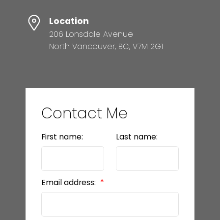
Location
206 Lonsdale Avenue
North Vancouver, BC, V7M 2G1
Contact Me
First name:
Last name:
Email address: