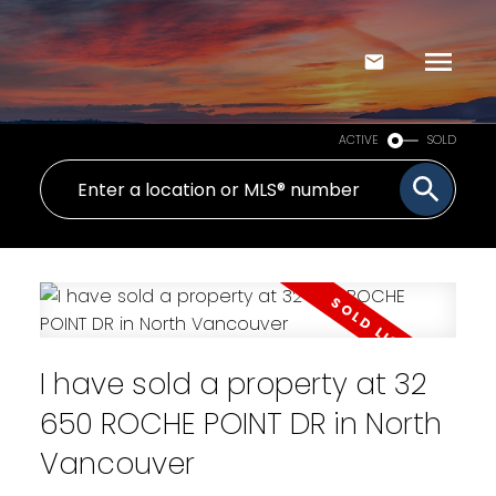
ACTIVE
SOLD
I have sold a property at 32
650 ROCHE POINT DR in North
Vancouver