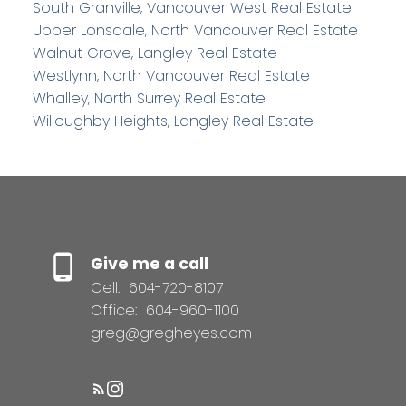
South Granville, Vancouver West Real Estate
Upper Lonsdale, North Vancouver Real Estate
Walnut Grove, Langley Real Estate
Westlynn, North Vancouver Real Estate
Whalley, North Surrey Real Estate
Willoughby Heights, Langley Real Estate
Give me a call
Cell:
604-720-8107
Office:
604-960-1100
greg@gregheyes.com