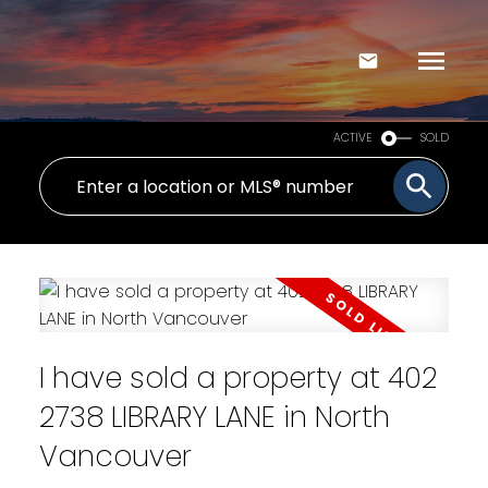
ACTIVE
SOLD
I have sold a property at 402
2738 LIBRARY LANE in North
Vancouver