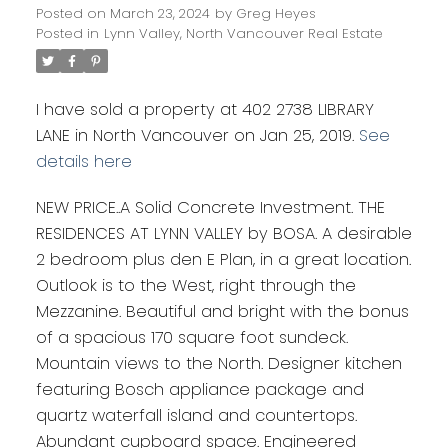
Posted on
March 23, 2024
by
Greg Heyes
Posted in
Lynn Valley, North Vancouver Real Estate
I have sold a property at 402 2738 LIBRARY
LANE in North Vancouver on Jan 25, 2019.
See
details here
NEW PRICE..A Solid Concrete Investment. THE
RESIDENCES AT LYNN VALLEY by BOSA. A desirable
2 bedroom plus den E Plan, in a great location.
Outlook is to the West, right through the
Mezzanine. Beautiful and bright with the bonus
of a spacious 170 square foot sundeck.
Mountain views to the North. Designer kitchen
featuring Bosch appliance package and
quartz waterfall island and countertops.
Abundant cupboard space. Engineered