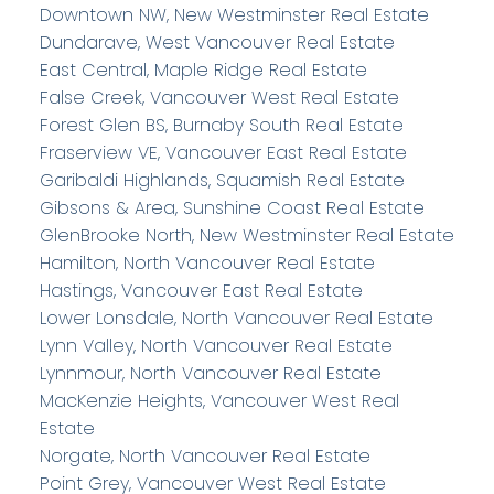
Downtown NW, New Westminster Real Estate
Dundarave, West Vancouver Real Estate
East Central, Maple Ridge Real Estate
False Creek, Vancouver West Real Estate
Forest Glen BS, Burnaby South Real Estate
Fraserview VE, Vancouver East Real Estate
Garibaldi Highlands, Squamish Real Estate
Gibsons & Area, Sunshine Coast Real Estate
GlenBrooke North, New Westminster Real Estate
Hamilton, North Vancouver Real Estate
Hastings, Vancouver East Real Estate
Lower Lonsdale, North Vancouver Real Estate
Lynn Valley, North Vancouver Real Estate
Lynnmour, North Vancouver Real Estate
MacKenzie Heights, Vancouver West Real
Estate
Norgate, North Vancouver Real Estate
Point Grey, Vancouver West Real Estate