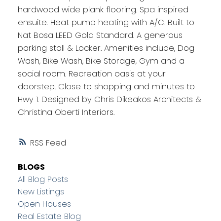
hardwood wide plank flooring. Spa inspired
ensuite. Heat pump heating with A/C. Built to
Nat Bosa LEED Gold Standard. A generous
parking stall & Locker. Amenities include, Dog
Wash, Bike Wash, Bike Storage, Gym and a
social room. Recreation oasis at your
doorstep. Close to shopping and minutes to
Hwy 1. Designed by Chris Dikeakos Architects &
Christina Oberti Interiors.
RSS
BLOGS
All Blog Posts
New Listings
Open Houses
Real Estate Blog