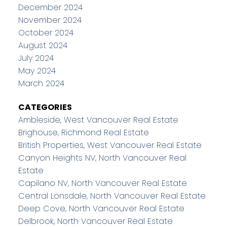
December 2024
November 2024
October 2024
August 2024
July 2024
May 2024
March 2024
CATEGORIES
Ambleside, West Vancouver Real Estate
Brighouse, Richmond Real Estate
British Properties, West Vancouver Real Estate
Canyon Heights NV, North Vancouver Real
Estate
Capilano NV, North Vancouver Real Estate
Central Lonsdale, North Vancouver Real Estate
Deep Cove, North Vancouver Real Estate
Delbrook, North Vancouver Real Estate