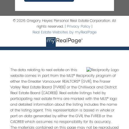
© 2026 Gregory Heyes Personal Real Estate Corporation. All
rights reserved. |
Privacy Policy
|
Real Estate Websites by myRealPage
The data relating to real estate on this
website comes in part from the MLS® Reciprocity program of
either the Greater Vancouver REALTORS® (GVR), the Fraser
Valley Real Estate Board (FVREB) or the Chilliwack and District
Real Estate Board (CADREB). Real estate listings held by
participating real estate firms are marked with the MLS® logo
and detailed information about the listing includes the name
of the listing agent. This representation is based in whole or
part on data generated by either the GVR, the FVREB or the
CADREB which assumes no responsibility for its accuracy.
The materials contained on this page may not be reproduced