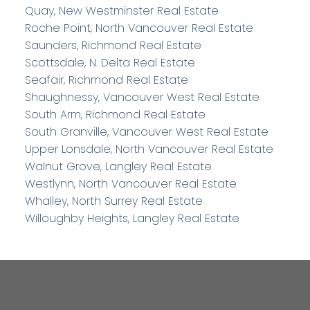
Quay, New Westminster Real Estate
Roche Point, North Vancouver Real Estate
Saunders, Richmond Real Estate
Scottsdale, N. Delta Real Estate
Seafair, Richmond Real Estate
Shaughnessy, Vancouver West Real Estate
South Arm, Richmond Real Estate
South Granville, Vancouver West Real Estate
Upper Lonsdale, North Vancouver Real Estate
Walnut Grove, Langley Real Estate
Westlynn, North Vancouver Real Estate
Whalley, North Surrey Real Estate
Willoughby Heights, Langley Real Estate