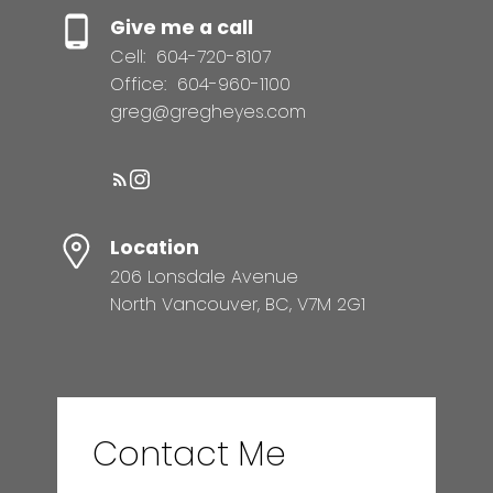
Give me a call
Cell:
604-720-8107
Office:
604-960-1100
greg@gregheyes.com
Location
206 Lonsdale Avenue
North Vancouver, BC, V7M 2G1
Contact Me