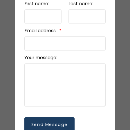
First name:
Last name:
Email address:
Your message:
Send Message