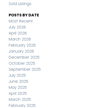
Sold Listings
POSTS BY DATE
Most Recent
July 2026
April 2026
March 2026
February 2026
January 2026
December 2025
October 2025
September 2025
July 2025
June 2025
May 2025
April 2025
March 2025
February 2025