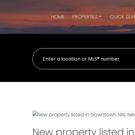
HOME
PROPERTIES
QUICK SE
New property listed 