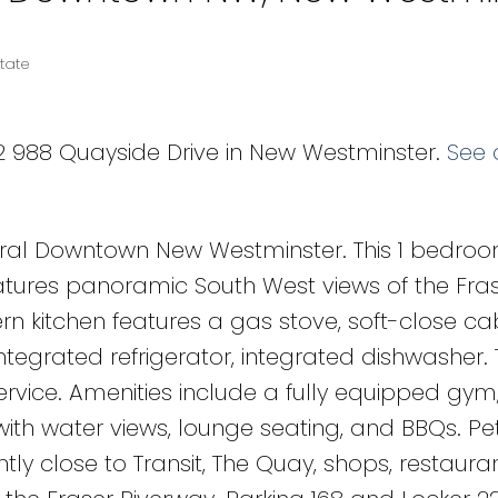
tate
12 988 Quayside Drive in New Westminster.
See 
tral Downtown New Westminster. This 1 bedroom
atures panoramic South West views of the Fras
itchen features a gas stove, soft-close cab
tegrated refrigerator, integrated dishwasher. 
ervice. Amenities include a fully equipped gym
ith water views, lounge seating, and BBQs. Pe
tly close to Transit, The Quay, shops, restauran