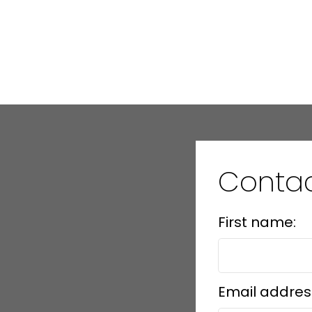
Conta
First name:
Email addres