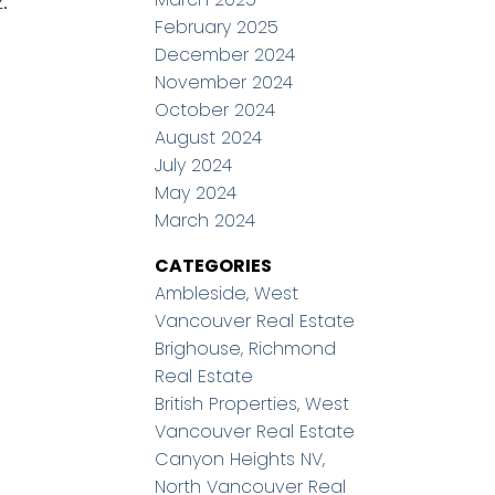
.
February 2025
December 2024
November 2024
October 2024
August 2024
July 2024
May 2024
March 2024
CATEGORIES
Ambleside, West
Vancouver Real Estate
Brighouse, Richmond
Real Estate
British Properties, West
Vancouver Real Estate
Canyon Heights NV,
North Vancouver Real