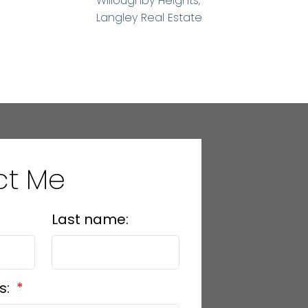
Willoughby Heights,
Langley Real Estate
ct Me
Last name:
s: