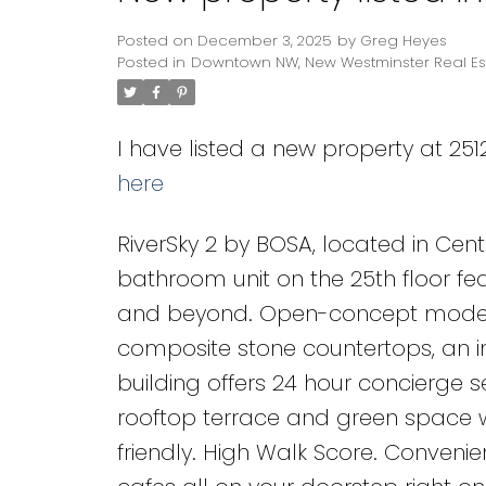
Posted on
December 3, 2025
by
Greg Heyes
Posted in
Downtown NW, New Westminster Real Es
I have listed a new property at 25
here
RiverSky 2 by BOSA, located in Cen
bathroom unit on the 25th floor fe
and beyond. Open-concept modern k
composite stone countertops, an in
building offers 24 hour concierge s
rooftop terrace and green space w
friendly. High Walk Score. Convenien