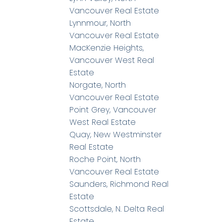
Vancouver Real Estate
Lynnmour, North
Vancouver Real Estate
MacKenzie Heights,
Vancouver West Real
Estate
Norgate, North
Vancouver Real Estate
Point Grey, Vancouver
West Real Estate
Quay, New Westminster
Real Estate
Roche Point, North
Vancouver Real Estate
Saunders, Richmond Real
Estate
Scottsdale, N. Delta Real
Estate