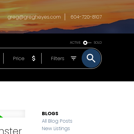
greg@gregheyes.com
604-720-8107
ACTIVE
SOLD
Price
Filters
BLOGS
All Blog Posts
nster
New Listings