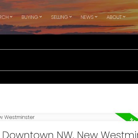
ARCH
BUYING
SELLING
NEWS
ABOUT
in Downtown NW, New Westmi