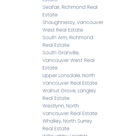
Seafair, Richmond Real
Estate
Shaughnessy, Vancouver
West Real Estate
South Arm, Richmond
Real Estate
South Granville,
Vancouver West Real
Estate
Upper Lonsdale, North
Vancouver Real Estate
Walnut Grove, Langley
Real Estate
Westlynn, North
Vancouver Real Estate
Whalley, North Surrey
Real Estate