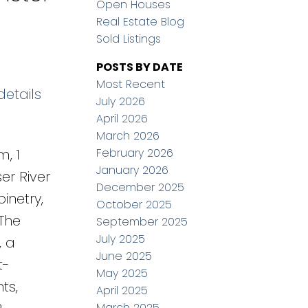
Open Houses
Real Estate Blog
Sold Listings
POSTS BY DATE
Most Recent
details
July 2026
April 2026
March 2026
February 2026
, 1
January 2026
er River
December 2025
inetry,
October 2025
The
September 2025
July 2025
, a
June 2025
t-
May 2025
ts,
April 2025
March 2025