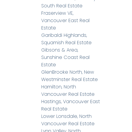
South Real Estate
Fraserview VE,
Vancouver East Real
Estate
Garibaldi Highlands,
Squamish Real Estate
Gibsons & Area,
Sunshine Coast Real
Estate
GlenBrooke North, New
Westminster Real Estate
Hamilton, North
Vancouver Real Estate
Hastings, Vancouver East
Real Estate
Lower Lonsdale, North
Vancouver Real Estate
Lynn Valley, North