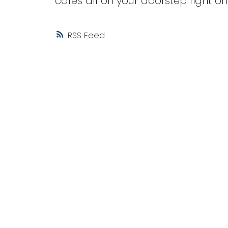
cafes all on your doorstep right on
RSS