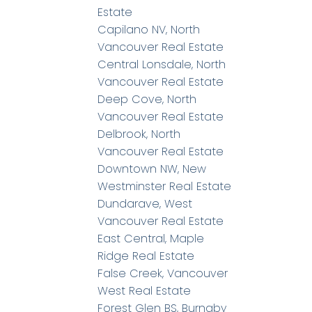
Estate
Capilano NV, North
Vancouver Real Estate
Central Lonsdale, North
Vancouver Real Estate
Deep Cove, North
Vancouver Real Estate
Delbrook, North
Vancouver Real Estate
Downtown NW, New
Westminster Real Estate
Dundarave, West
Vancouver Real Estate
East Central, Maple
Ridge Real Estate
False Creek, Vancouver
West Real Estate
Forest Glen BS, Burnaby