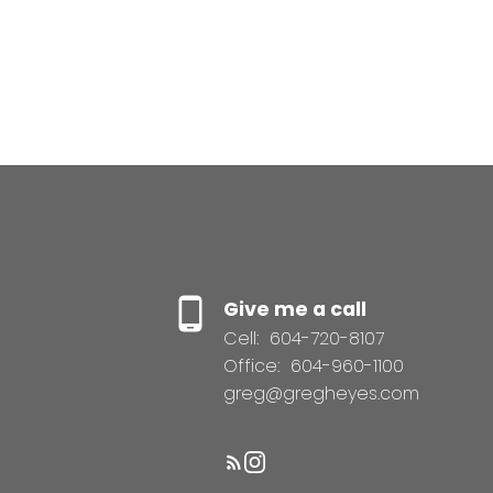
Give me a call
Cell:
604-720-8107
Office:
604-960-1100
greg@gregheyes.com