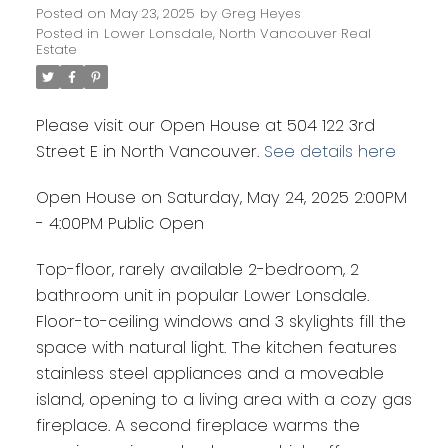
Posted on
May 23, 2025
by
Greg Heyes
Posted in
Lower Lonsdale, North Vancouver Real
Estate
Please visit our Open House at 504 122 3rd
Street E in North Vancouver.
See details here
Open House on Saturday, May 24, 2025 2:00PM
- 4:00PM Public Open
Top-floor, rarely available 2-bedroom, 2
bathroom unit in popular Lower Lonsdale.
Floor-to-ceiling windows and 3 skylights fill the
space with natural light. The kitchen features
stainless steel appliances and a moveable
island, opening to a living area with a cozy gas
fireplace. A second fireplace warms the