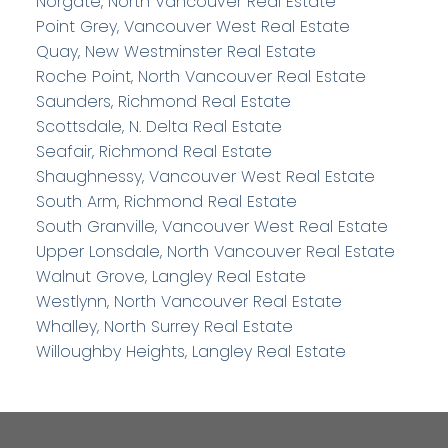
Norgate, North Vancouver Real Estate
Point Grey, Vancouver West Real Estate
Quay, New Westminster Real Estate
Roche Point, North Vancouver Real Estate
Saunders, Richmond Real Estate
Scottsdale, N. Delta Real Estate
Seafair, Richmond Real Estate
Shaughnessy, Vancouver West Real Estate
South Arm, Richmond Real Estate
South Granville, Vancouver West Real Estate
Upper Lonsdale, North Vancouver Real Estate
Walnut Grove, Langley Real Estate
Westlynn, North Vancouver Real Estate
Whalley, North Surrey Real Estate
Willoughby Heights, Langley Real Estate