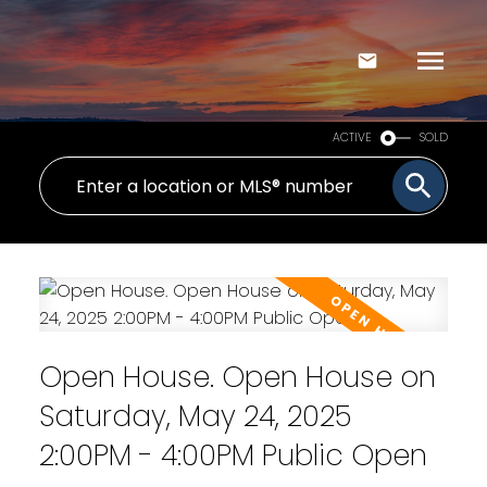
ACTIVE
SOLD
Open House. Open House on
Saturday, May 24, 2025
2:00PM - 4:00PM Public Open