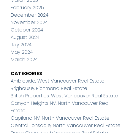
March 2025
February 2025
December 2024
November 2024
October 2024
August 2024
July 2024
May 2024
March 2024
CATEGORIES
Ambleside, West Vancouver Real Estate
Brighouse, Richmond Real Estate
British Properties, West Vancouver Real Estate
Canyon Heights NV, North Vancouver Real
Estate
Capilano NV, North Vancouver Real Estate
Central Lonsdale, North Vancouver Real Estate
Deep Cove, North Vancouver Real Estate