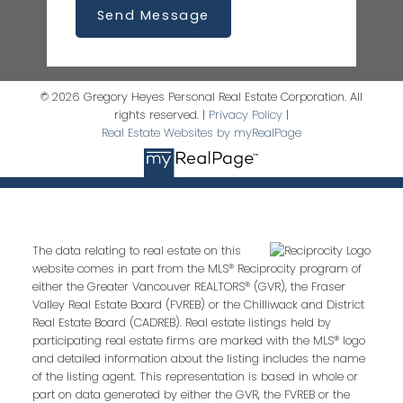
Send Message
© 2026 Gregory Heyes Personal Real Estate Corporation. All
rights reserved. |
Privacy Policy
|
Real Estate Websites by myRealPage
The data relating to real estate on this
website comes in part from the MLS® Reciprocity program of
either the Greater Vancouver REALTORS® (GVR), the Fraser
Valley Real Estate Board (FVREB) or the Chilliwack and District
Real Estate Board (CADREB). Real estate listings held by
participating real estate firms are marked with the MLS® logo
and detailed information about the listing includes the name
of the listing agent. This representation is based in whole or
part on data generated by either the GVR, the FVREB or the