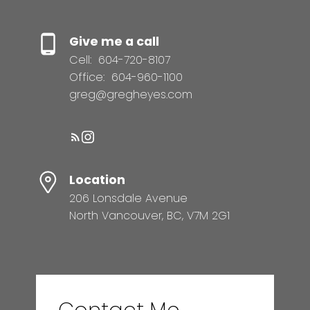
Give me a call
Cell:
604-720-8107
Office:
604-960-1100
greg@gregheyes.com
Location
206 Lonsdale Avenue
North Vancouver, BC, V7M 2G1