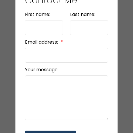
Contact Me
First name:
Last name:
Email address:
Your message: