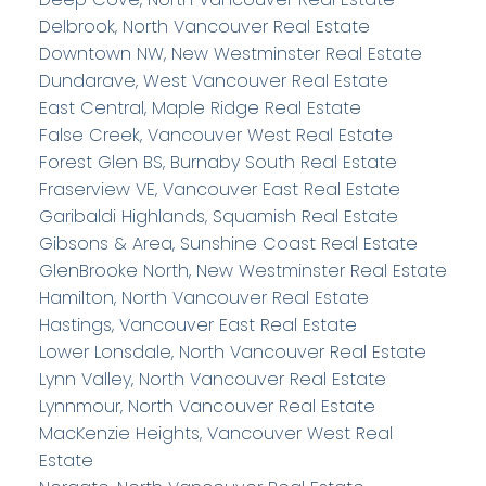
Delbrook, North Vancouver Real Estate
Downtown NW, New Westminster Real Estate
Dundarave, West Vancouver Real Estate
East Central, Maple Ridge Real Estate
False Creek, Vancouver West Real Estate
Forest Glen BS, Burnaby South Real Estate
Fraserview VE, Vancouver East Real Estate
Garibaldi Highlands, Squamish Real Estate
Gibsons & Area, Sunshine Coast Real Estate
GlenBrooke North, New Westminster Real Estate
Hamilton, North Vancouver Real Estate
Hastings, Vancouver East Real Estate
Lower Lonsdale, North Vancouver Real Estate
Lynn Valley, North Vancouver Real Estate
Lynnmour, North Vancouver Real Estate
MacKenzie Heights, Vancouver West Real
Estate