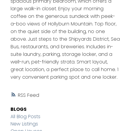
spacious primary bedroom, which offers a
large walk-in closet. Enjoy your morning
coffee on the generous sundeck with peek-
a-boo views of Hollyburn Mountain. Top floor,
on the quiet side of the building, no one
above. Just steps to the Shipyards District, Sea
Bus, restaurants, and breweries. Includes in-
suite laundry, parking, storage locker, and a
well-run, pet-friendly strata. Smart layout,
great location, a perfect place to call home. 1
very convenient parking spot and one locker.
RSS
BLOGS
All Blog Posts
New Listings