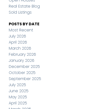
Open Houses
Real Estate Blog
Sold Listings
POSTS BY DATE
Most Recent
July 2026
April 2026
March 2026
February 2026
January 2026
December 2025
October 2025
September 2025
July 2025
June 2025
May 2025
April 2025