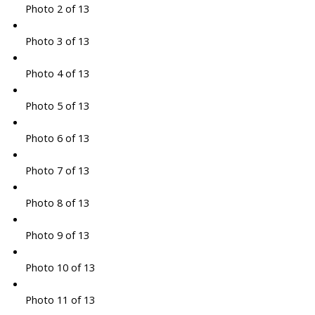
Photo 2 of 13
Photo 3 of 13
Photo 4 of 13
Photo 5 of 13
Photo 6 of 13
Photo 7 of 13
Photo 8 of 13
Photo 9 of 13
Photo 10 of 13
Photo 11 of 13