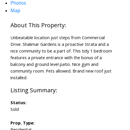
Photos
Map
Unbeatable location just steps from Commercial
Drive. Shalimar Gardens is a proactive Strata and a
nice community to be a part of. This tidy 1 bedroom
features a private entrance with the bonus of a
balcony and ground level patio. Nice gym and
community room. Pets allowed. Brand new roof just
installed.
Status:
Sold
Prop. Type:
Residential