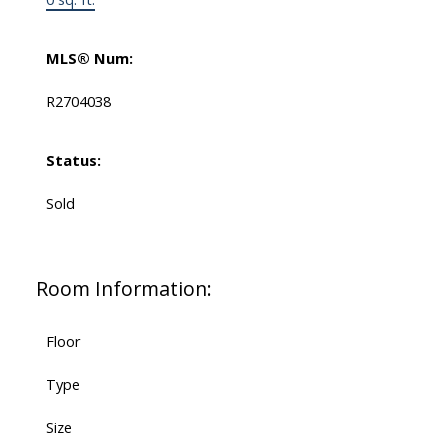
MLS® Num:
R2704038
Status:
Sold
Room Information:
Floor
Type
Size