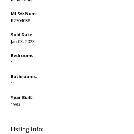
MLS® Num:
R2704038
Sold Date:
Jan 03, 2023
Bedrooms:
1
Bathrooms:
1
Year Built:
1993
Listing Info: