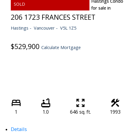
206 1723 FRANCES STREET
Hastings
Vancouver
V5L 1Z5
$529,900
Calculate Mortgage
1
1.0
646 sq. ft.
1993
Details