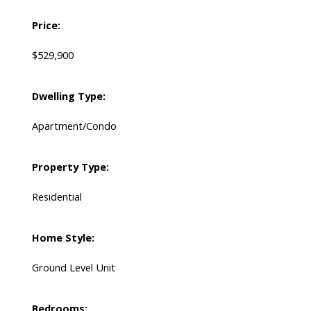
Price:
$529,900
Dwelling Type:
Apartment/Condo
Property Type:
Residential
Home Style:
Ground Level Unit
Bedrooms: