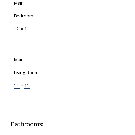
Main
Bedroom
12'
×
11'
-
Main
Living Room
12'
×
11'
-
Bathrooms: