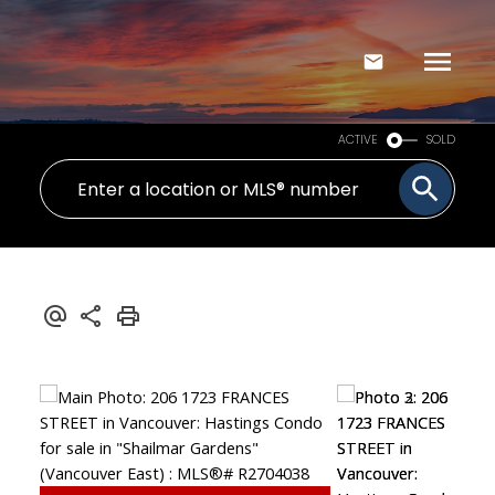
ACTIVE
SOLD