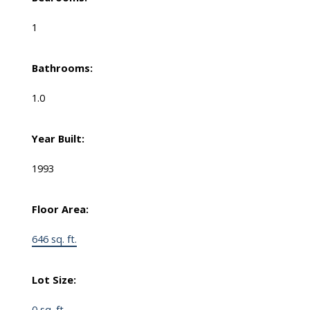
1
Bathrooms:
1.0
Year Built:
1993
Floor Area:
646 sq. ft.
Lot Size:
0 sq. ft.