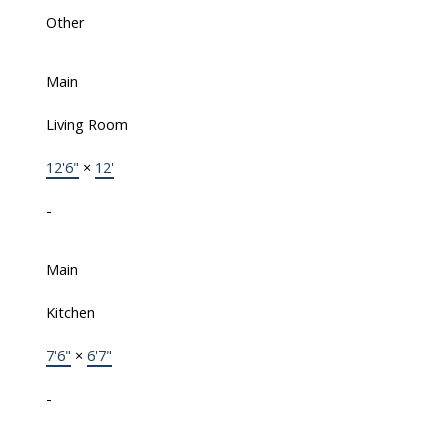
Other
Main
Living Room
12'6"
×
12'
-
Main
Kitchen
7'6"
×
6'7"
-