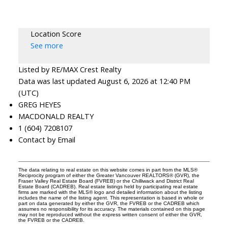
Location Score
See more
Listed by RE/MAX Crest Realty
Data was last updated August 6, 2026 at 12:40 PM
(UTC)
GREG HEYES
MACDONALD REALTY
1 (604) 7208107
Contact by Email
The data relating to real estate on this website comes in part from the MLS®
Reciprocity program of either the Greater Vancouver REALTORS® (GVR), the
Fraser Valley Real Estate Board (FVREB) or the Chilliwack and District Real
Estate Board (CADREB). Real estate listings held by participating real estate
firms are marked with the MLS® logo and detailed information about the listing
includes the name of the listing agent. This representation is based in whole or
part on data generated by either the GVR, the FVREB or the CADREB which
assumes no responsibility for its accuracy. The materials contained on this page
may not be reproduced without the express written consent of either the GVR,
the FVREB or the CADREB.