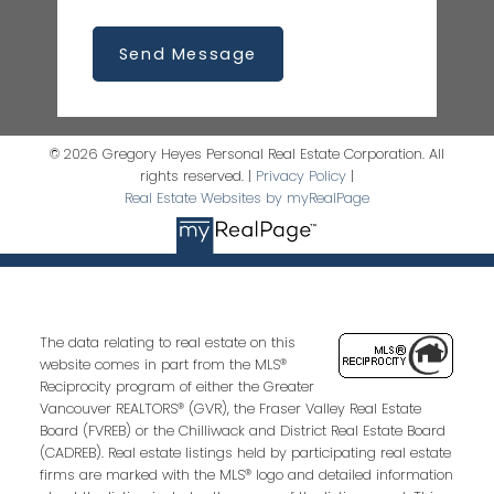
Send Message
© 2026 Gregory Heyes Personal Real Estate Corporation. All
rights reserved. |
Privacy Policy
|
Real Estate Websites by myRealPage
The data relating to real estate on this
website comes in part from the MLS®
Reciprocity program of either the Greater
Vancouver REALTORS® (GVR), the Fraser Valley Real Estate
Board (FVREB) or the Chilliwack and District Real Estate Board
(CADREB). Real estate listings held by participating real estate
firms are marked with the MLS® logo and detailed information