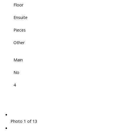
Floor
Ensuite
Pieces
Other
Main
No
4
Photo 1 of 13