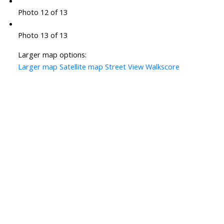
Photo 12 of 13
Photo 13 of 13
Larger map options:
Larger map
Satellite map
Street View
Walkscore