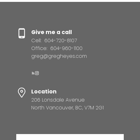
Give me a call
Cell:
604-720-8107
Office:
604-960-1100
greg@gregheyes.com
Location
206 Lonsdale Avenue
North Vancouver, BC, V7M 2G1