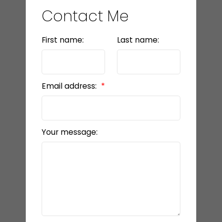
Contact Me
First name:
Last name:
Email address:
Your message: