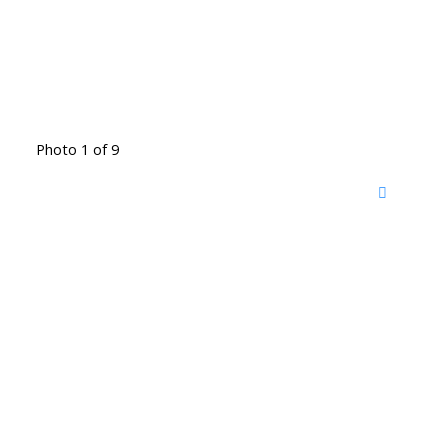
Photo 1 of 9