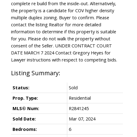
complete re build from the inside-out. Alternatively,
the property is a candidate for COV higher density
multiple duplex zoning. Buyer to confirm. Please
contact the listing Realtor for more detailed
information to determine if this property is suitable
for you. Please do not walk the property without
consent of the Seller. UNDER CONTRACT COURT
DATE MARCH 7 2024 Contact Gregory Heyes for
Lawyer instructions with respect to competing bids.
Status:
Sold
Prop. Type:
Residential
MLS® Num:
R2841245
Sold Date:
Mar 07, 2024
Bedrooms:
6