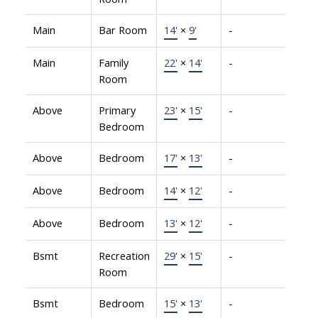
Main
Bar Room
14'
×
9'
-
Main
Family
22'
×
14'
-
Room
Above
Primary
23'
×
15'
-
Bedroom
Above
Bedroom
17'
×
13'
-
Above
Bedroom
14'
×
12'
-
Above
Bedroom
13'
×
12'
-
Bsmt
Recreation
29'
×
15'
-
Room
Bsmt
Bedroom
15'
×
13'
-