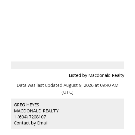
Listed by Macdonald Realty
Data was last updated August 9, 2026 at 09:40 AM
(UTC)
GREG HEYES
MACDONALD REALTY
1 (604) 7208107
Contact by Email