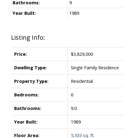
Bathrooms:
9
Year Built:
1989
Listing Info:
Price:
$3,829,000
Dwelling Type:
Single Family Residence
Property Type:
Residential
Bedrooms:
6
Bathrooms:
9.0
Year Built:
1989
Floor Area:
5,533 sq. ft.