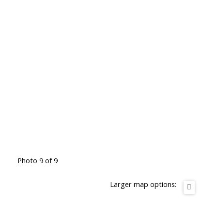
Photo 9 of 9
Larger map options: