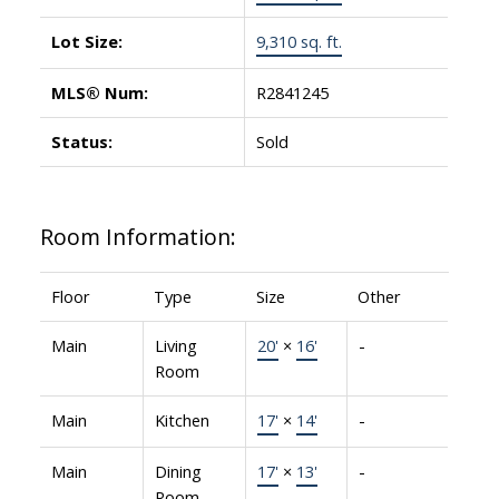
Lot Size:
9,310 sq. ft.
MLS® Num:
R2841245
Status:
Sold
Room Information:
Floor
Type
Size
Other
Main
Living
20'
×
16'
-
Room
Main
Kitchen
17'
×
14'
-
Main
Dining
17'
×
13'
-
Room