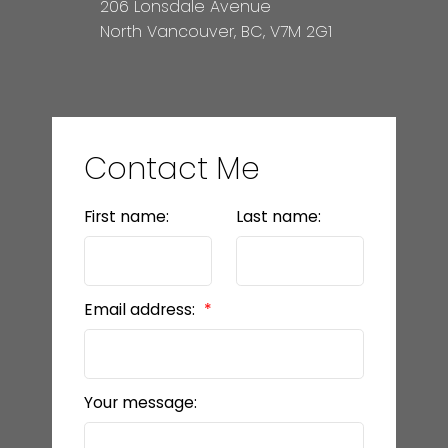
206 Lonsdale Avenue
North Vancouver, BC, V7M 2G1
Contact Me
First name:
Last name:
Email address:
Your message: