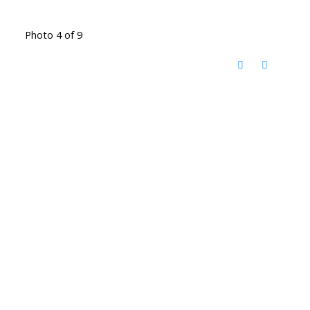
Photo 4 of 9