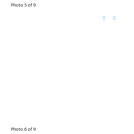
Photo 5 of 9
Photo 6 of 9