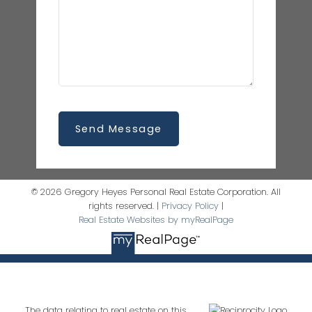
Send Message
© 2026 Gregory Heyes Personal Real Estate Corporation. All
rights reserved. |
Privacy Policy
|
Real Estate Websites by myRealPage
The data relating to real estate on this