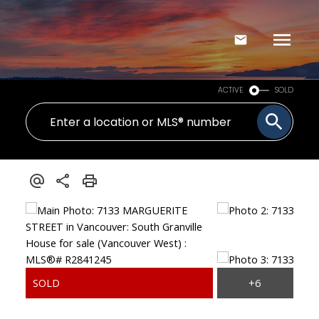
ACTIVE
SOLD