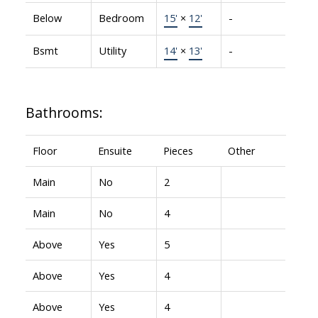
Below
Bedroom
15'
×
12'
-
Bsmt
Utility
14'
×
13'
-
Bathrooms:
Floor
Ensuite
Pieces
Other
Main
No
2
Main
No
4
Above
Yes
5
Above
Yes
4
Above
Yes
4