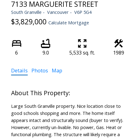
7133 MARGUERITE STREET
South Granville
Vancouver
V6P 5G4
$3,829,000
Calculate Mortgage
6
9.0
5,533 sq. ft.
1989
Details
Photos
Map
Large South Granville property. Nice location close to
good schools shopping and more. The home itself
appears intact and structurally sound (buyer to verify).
However, currently un-livable. No power, Gas. Heat or
functional plumbing. The structure will likely require a