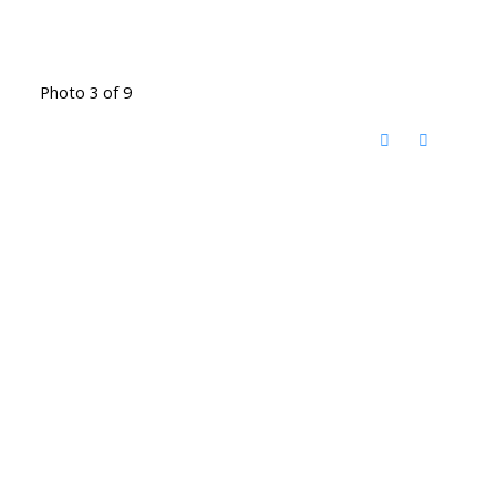
Photo 3 of 9