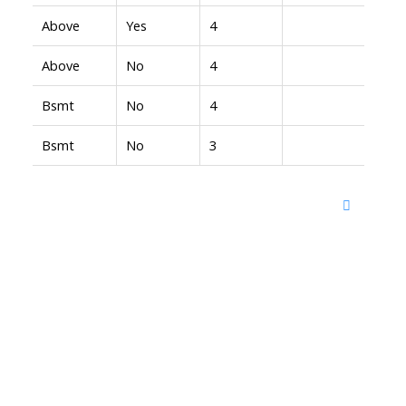
Above
Yes
4
Above
No
4
Bsmt
No
4
Bsmt
No
3