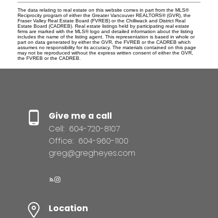
The data relating to real estate on this website comes in part from the MLS®
Reciprocity program of either the Greater Vancouver REALTORS® (GVR), the
Fraser Valley Real Estate Board (FVREB) or the Chilliwack and District Real
Estate Board (CADREB). Real estate listings held by participating real estate
firms are marked with the MLS® logo and detailed information about the listing
includes the name of the listing agent. This representation is based in whole or
part on data generated by either the GVR, the FVREB or the CADREB which
assumes no responsibility for its accuracy. The materials contained on this page
may not be reproduced without the express written consent of either the GVR,
the FVREB or the CADREB.
Give me a call
Cell:
604-720-8107
Office:
604-960-1100
greg@gregheyes.com
Location