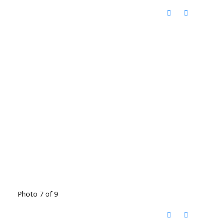
Photo 7 of 9