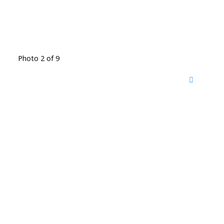
Photo 2 of 9