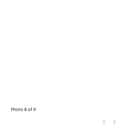
Photo 8 of 9