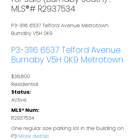
MLS®# R2937534
P3-3116 6537 Telford Avenue
Metrotown
Burnaby
V5H 0K9
P3-3116 6537 Telford Avenue
Burnaby
V5H 0K9
Metrotown
$38,800
Residential
Status:
Active
MLS® Num:
R2937534
One regular size parking lot in the building on
P3
More details