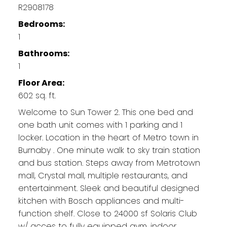
R2908178
Bedrooms:
1
Bathrooms:
1
Floor Area:
602 sq. ft.
Welcome to Sun Tower 2. This one bed and
one bath unit comes with 1 parking and 1
locker. Location in the heart of Metro town in
Burnaby . One minute walk to sky train station
and bus station. Steps away from Metrotown
mall, Crystal mall, multiple restaurants, and
entertainment. Sleek and beautiful designed
kitchen with Bosch appliances and multi-
function shelf. Close to 24000 sf Solaris Club
w/ acces to fully equipped gym, indoor