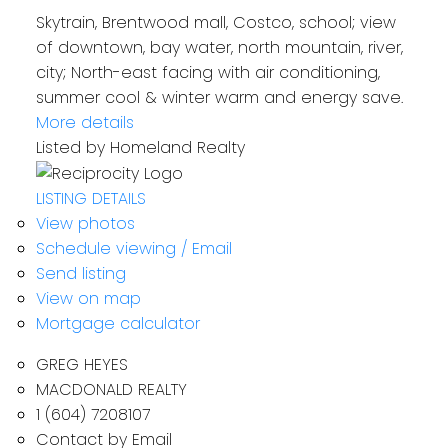
Skytrain, Brentwood mall, Costco, school; view
of downtown, bay water, north mountain, river,
city; North-east facing with air conditioning,
summer cool & winter warm and energy save.
More details
Listed by Homeland Realty
LISTING DETAILS
View photos
Schedule viewing / Email
Send listing
View on map
Mortgage calculator
GREG HEYES
MACDONALD REALTY
1 (604) 7208107
Contact by Email