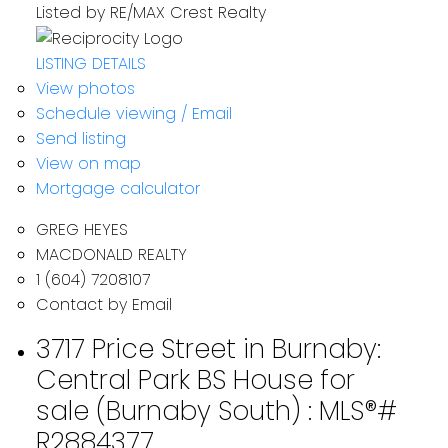
Listed by RE/MAX Crest Realty
LISTING DETAILS
View photos
Schedule viewing / Email
Send listing
View on map
Mortgage calculator
GREG HEYES
MACDONALD REALTY
1 (604) 7208107
Contact by Email
3717 Price Street in Burnaby:
Central Park BS House for
sale (Burnaby South) : MLS®#
R2884377