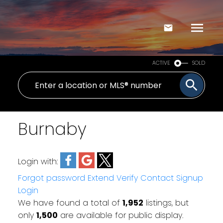
ACTIVE
SOLD
Burnaby
Login with:
Forgot password
Extend
Verify
Contact
Signup
Login
We have found a total of
1,952
listings, but
only
1,500
are available for public display.