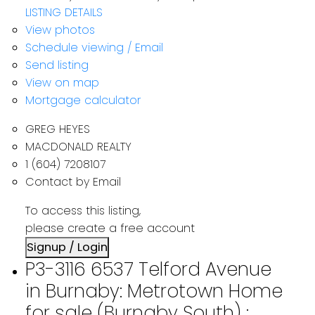
LISTING DETAILS
View photos
Schedule viewing / Email
Send listing
View on map
Mortgage calculator
GREG HEYES
MACDONALD REALTY
1 (604) 7208107
Contact by Email
To access this listing,
please create a free account
Signup / Login
P3-3116 6537 Telford Avenue
in Burnaby: Metrotown Home
for sale (Burnaby South) :