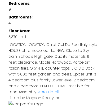
Bedrooms:
9
Bathrooms:
4
Floor Area:
3,370 sq. ft.
LOCATION LOCATION Quiet Cul De Sac. Italy style
HOUSE all remodelled like NEW. Close to Sky
train, Schools High gate. Quality materials 9
feet clearance, Maple Hardwood, Porcelain
Italian tiles, GRANITE counter tops. BIG BIG Back
with 5,000 feet garden and trees. Upper unit is
4 bedroom plus family Lower level 2 bedroom
and 3 bedroom. PERFECT HOME. Possible for
Land Assembly
More details
Listed by Magsen Realty Inc.