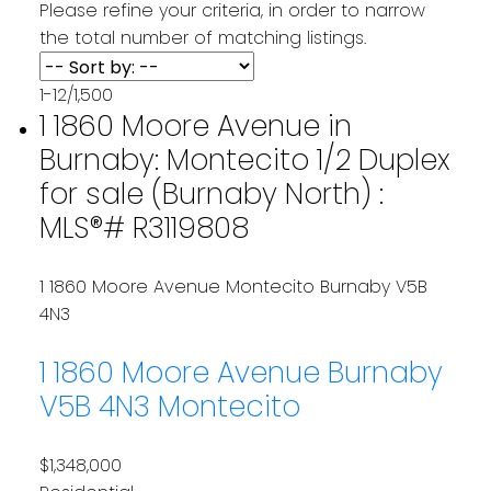
Please refine your criteria, in order to narrow
the total number of matching listings.
1-12
/
1,500
1 1860 Moore Avenue in
Burnaby: Montecito 1/2 Duplex
for sale (Burnaby North) :
MLS®# R3119808
1 1860 Moore Avenue
Montecito
Burnaby
V5B
4N3
1 1860 Moore Avenue
Burnaby
V5B 4N3
Montecito
$1,348,000