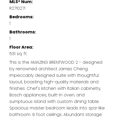
MLS® Num:
R2710271
Bedrooms:
1
Bathrooms:
1
Floor Area:
531 sq. ft.
This is the AMAZING BRENTWOOD 2 - designed
by renowned architect James Cheng.
Impeccably designed suite with thoughtful
layout, boasting high-quality materials and
finishes. Chef's kitchen with Italian cabinetry,
Bosch appliances, built-in oven, and
sumptuous island with custom dining table.
Spacious master bedroom leads into spa-like
bathroom. 9 foot ceilings. Abundant storage