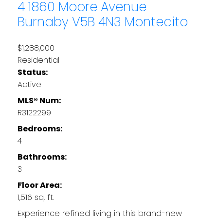
4 1860 Moore Avenue
Burnaby
V5B 4N3
Montecito
$1,288,000
Residential
Status:
Active
MLS® Num:
R3122299
Bedrooms:
4
Bathrooms:
3
Floor Area:
1,516 sq. ft.
Experience refined living in this brand-new