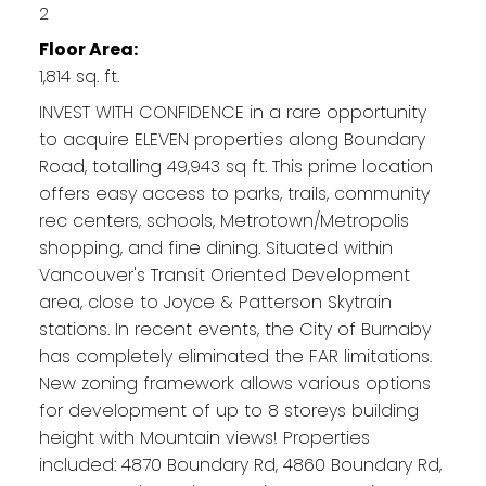
2
Floor Area:
1,814 sq. ft.
INVEST WITH CONFIDENCE in a rare opportunity
to acquire ELEVEN properties along Boundary
Road, totalling 49,943 sq ft. This prime location
offers easy access to parks, trails, community
rec centers, schools, Metrotown/Metropolis
shopping, and fine dining. Situated within
Vancouver's Transit Oriented Development
area, close to Joyce & Patterson Skytrain
stations. In recent events, the City of Burnaby
has completely eliminated the FAR limitations.
New zoning framework allows various options
for development of up to 8 storeys building
height with Mountain views! Properties
included: 4870 Boundary Rd, 4860 Boundary Rd,