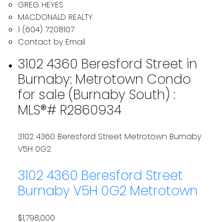
GREG HEYES
MACDONALD REALTY
1 (604) 7208107
Contact by Email
3102 4360 Beresford Street in
Burnaby: Metrotown Condo
for sale (Burnaby South) :
MLS®# R2860934
3102 4360 Beresford Street
Metrotown
Burnaby
V5H 0G2
3102 4360 Beresford Street
Burnaby
V5H 0G2
Metrotown
$1,798,000