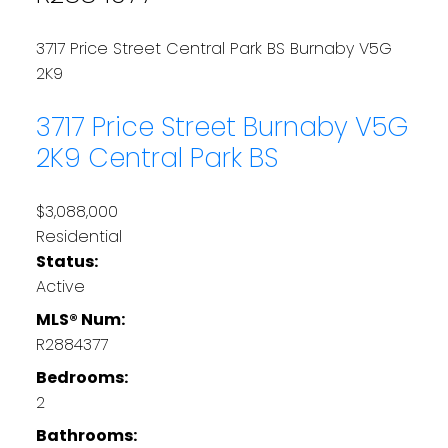
3717 Price Street
Central Park BS
Burnaby
V5G
2K9
3717 Price Street
Burnaby
V5G
2K9
Central Park BS
$3,088,000
Residential
Status:
Active
MLS® Num:
R2884377
Bedrooms:
2
Bathrooms: