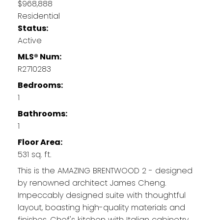
$968,888
Residential
Status:
Active
MLS® Num:
R2710283
Bedrooms:
1
Bathrooms:
1
Floor Area:
531 sq. ft.
This is the AMAZING BRENTWOOD 2 - designed
by renowned architect James Cheng.
Impeccably designed suite with thoughtful
layout, boasting high-quality materials and
finishes. Chef's kitchen with Italian cabinetry,