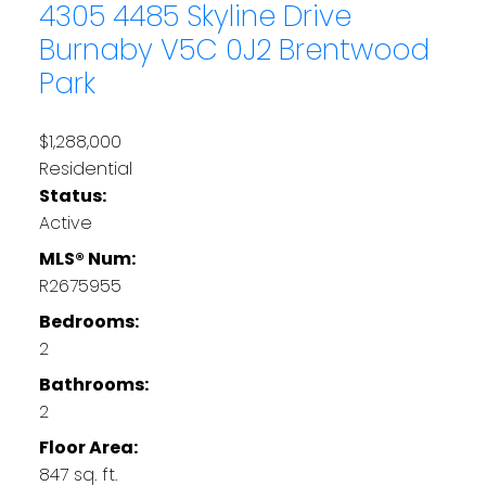
4305 4485 Skyline Drive
Burnaby
V5C 0J2
Brentwood
Park
$1,288,000
Residential
Status:
Active
MLS® Num:
R2675955
Bedrooms:
2
Bathrooms:
2
Floor Area:
847 sq. ft.