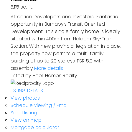
3,115 sq. ft.
Attention Developers and Investors! Fantastic
opportunity in Burnaby's Transit Oriented
Development! This single family home is ideally
situated within 400m from Holdom Sky-Train
Station. With new provincial legislation in place,
the property now permits a multi-family
building of up to 20 storeys, FSR 5.0 with
assembly
More details
Listed by Hooli Homes Realty
LISTING DETAILS
View photos
Schedule viewing / Email
Send listing
View on map
Mortgage calculator