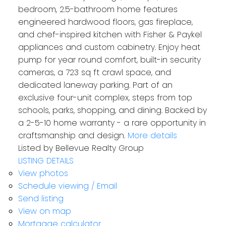
bedroom, 2.5-bathroom home features
engineered hardwood floors, gas fireplace,
and chef-inspired kitchen with Fisher & Paykel
appliances and custom cabinetry. Enjoy heat
pump for year round comfort, built-in security
cameras, a 723 sq ft crawl space, and
dedicated laneway parking. Part of an
exclusive four-unit complex, steps from top
schools, parks, shopping, and dining. Backed by
a 2-5-10 home warranty - a rare opportunity in
craftsmanship and design.
More details
Listed by Bellevue Realty Group
LISTING DETAILS
View photos
Schedule viewing / Email
Send listing
View on map
Mortgage calculator