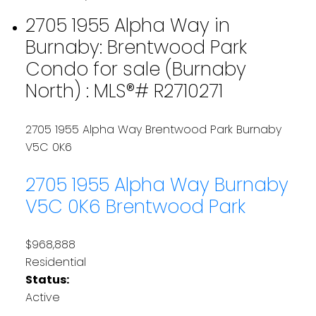
2705 1955 Alpha Way in
Burnaby: Brentwood Park
Condo for sale (Burnaby
North) : MLS®# R2710271
2705 1955 Alpha Way
Brentwood Park
Burnaby
V5C 0K6
2705 1955 Alpha Way
Burnaby
V5C 0K6
Brentwood Park
$968,888
Residential
Status:
Active