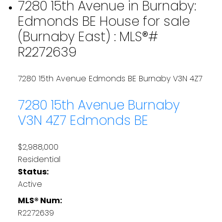
7280 15th Avenue in Burnaby:
Edmonds BE House for sale
(Burnaby East) : MLS®#
R2272639
7280 15th Avenue
Edmonds BE
Burnaby
V3N 4Z7
7280 15th Avenue
Burnaby
V3N 4Z7
Edmonds BE
$2,988,000
Residential
Status:
Active
MLS® Num:
R2272639