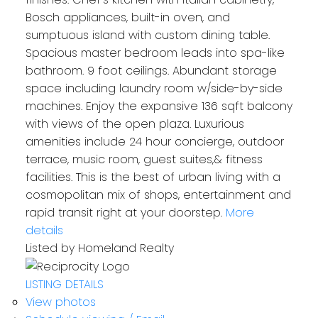
Bosch appliances, built-in oven, and
sumptuous island with custom dining table.
Spacious master bedroom leads into spa-like
bathroom. 9 foot ceilings. Abundant storage
space including laundry room w/side-by-side
machines. Enjoy the expansive 136 sqft balcony
with views of the open plaza. Luxurious
amenities include 24 hour concierge, outdoor
terrace, music room, guest suites,& fitness
facilities. This is the best of urban living with a
cosmopolitan mix of shops, entertainment and
rapid transit right at your doorstep.
More
details
Listed by Homeland Realty
LISTING DETAILS
View photos