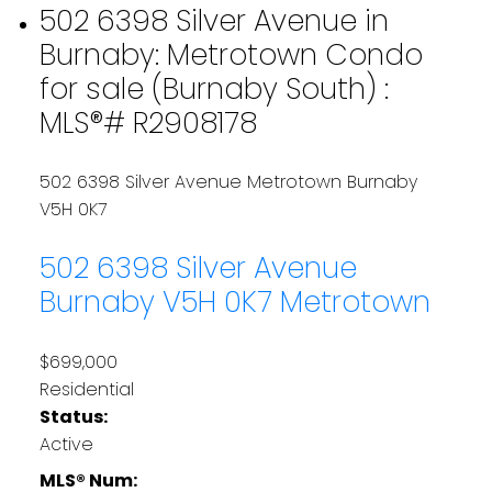
502 6398 Silver Avenue in
Burnaby: Metrotown Condo
for sale (Burnaby South) :
MLS®# R2908178
502 6398 Silver Avenue
Metrotown
Burnaby
V5H 0K7
502 6398 Silver Avenue
Burnaby
V5H 0K7
Metrotown
$699,000
Residential
Status:
Active
MLS® Num: