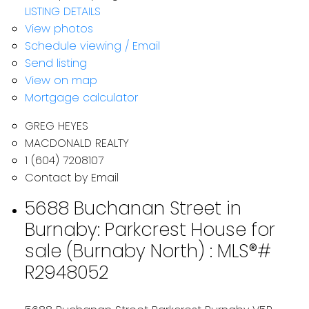
LISTING DETAILS
View photos
Schedule viewing / Email
Send listing
View on map
Mortgage calculator
GREG HEYES
MACDONALD REALTY
1 (604) 7208107
Contact by Email
5688 Buchanan Street in
Burnaby: Parkcrest House for
sale (Burnaby North) : MLS®#
R2948052