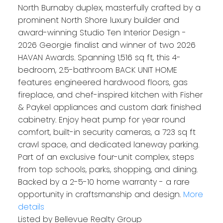
North Burnaby duplex, masterfully crafted by a
prominent North Shore luxury builder and
award-winning Studio Ten Interior Design -
2026 Georgie finalist and winner of two 2026
HAVAN Awards. Spanning 1,516 sq ft, this 4-
bedroom, 2.5-bathroom BACK UNIT HOME
features engineered hardwood floors, gas
fireplace, and chef-inspired kitchen with Fisher
& Paykel appliances and custom dark finished
cabinetry. Enjoy heat pump for year round
comfort, built-in security cameras, a 723 sq ft
crawl space, and dedicated laneway parking.
Part of an exclusive four-unit complex, steps
from top schools, parks, shopping, and dining.
Backed by a 2-5-10 home warranty - a rare
opportunity in craftsmanship and design.
More
details
Listed by Bellevue Realty Group