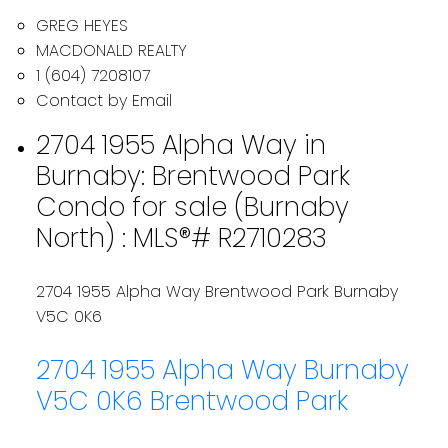
GREG HEYES
MACDONALD REALTY
1 (604) 7208107
Contact by Email
2704 1955 Alpha Way in
Burnaby: Brentwood Park
Condo for sale (Burnaby
North) : MLS®# R2710283
2704 1955 Alpha Way
Brentwood Park
Burnaby
V5C 0K6
2704 1955 Alpha Way
Burnaby
V5C 0K6
Brentwood Park