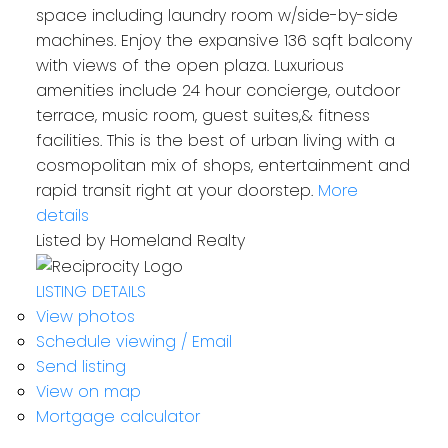
space including laundry room w/side-by-side
machines. Enjoy the expansive 136 sqft balcony
with views of the open plaza. Luxurious
amenities include 24 hour concierge, outdoor
terrace, music room, guest suites,& fitness
facilities. This is the best of urban living with a
cosmopolitan mix of shops, entertainment and
rapid transit right at your doorstep.
More
details
Listed by Homeland Realty
LISTING DETAILS
View photos
Schedule viewing / Email
Send listing
View on map
Mortgage calculator