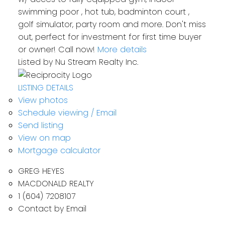
swimming poor , hot tub, badminton court ,
golf simulator, party room and more. Don't miss
out, perfect for investment for first time buyer
or owner! Call now!
More details
Listed by Nu Stream Realty Inc.
LISTING DETAILS
View photos
Schedule viewing / Email
Send listing
View on map
Mortgage calculator
GREG HEYES
MACDONALD REALTY
1 (604) 7208107
Contact by Email