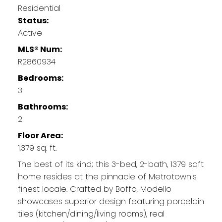
Residential
Status:
Active
MLS® Num:
R2860934
Bedrooms:
3
Bathrooms:
2
Floor Area:
1,379 sq. ft.
The best of its kind; this 3-bed, 2-bath, 1379 sqft
home resides at the pinnacle of Metrotown's
finest locale. Crafted by Boffo, Modello
showcases superior design featuring porcelain
tiles (kitchen/dining/living rooms), real