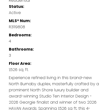
Residential
Status:
Active
MLS® Num:
R3119808
Bedrooms:
4
Bathrooms:
3
Floor Area:
1,526 sq. ft.
Experience refined living in this brand-new
North Burnaby duplex, masterfully crafted by a
prominent North Shore luxury builder and
award-winning Studio Ten Interior Design -
2026 Georgie finalist and winner of two 2026
HAVAN Awards. Spanning 1,526 sq ft, this 4-