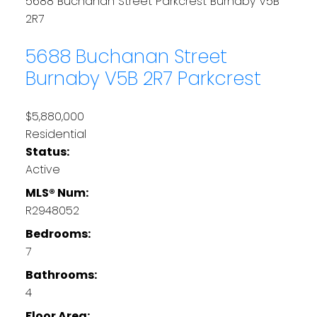
5688 Buchanan Street
Parkcrest
Burnaby
V5B
2R7
5688 Buchanan Street
Burnaby
V5B 2R7
Parkcrest
$5,880,000
Residential
Status:
Active
MLS® Num:
R2948052
Bedrooms:
7
Bathrooms:
4
Floor Area: