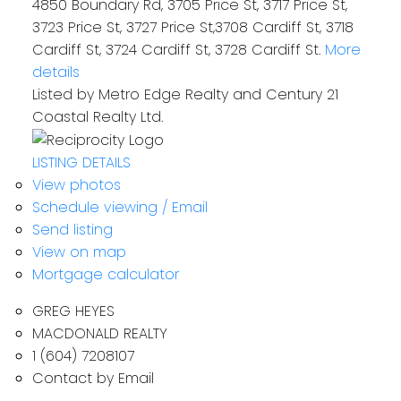
4850 Boundary Rd, 3705 Price St, 3717 Price St,
3723 Price St, 3727 Price St,3708 Cardiff St, 3718
Cardiff St, 3724 Cardiff St, 3728 Cardiff St.
More
details
Listed by Metro Edge Realty and Century 21
Coastal Realty Ltd.
LISTING DETAILS
View photos
Schedule viewing / Email
Send listing
View on map
Mortgage calculator
GREG HEYES
MACDONALD REALTY
1 (604) 7208107
Contact by Email