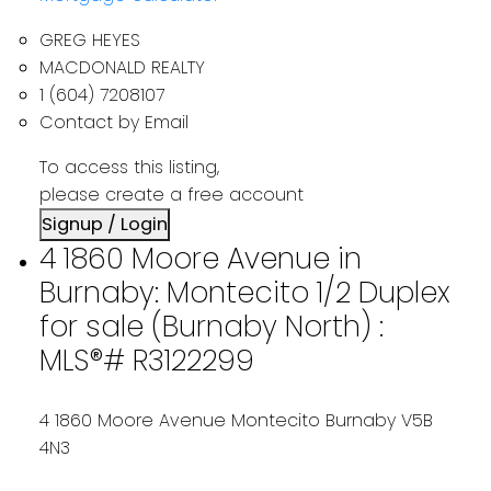
GREG HEYES
MACDONALD REALTY
1 (604) 7208107
Contact by Email
To access this listing,
please create a free account
Signup / Login
4 1860 Moore Avenue in
Burnaby: Montecito 1/2 Duplex
for sale (Burnaby North) :
MLS®# R3122299
4 1860 Moore Avenue
Montecito
Burnaby
V5B
4N3