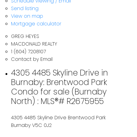
Schedule viewing / Email
Send listing
View on map
Mortgage calculator
GREG HEYES
MACDONALD REALTY
1 (604) 7208107
Contact by Email
4305 4485 Skyline Drive in
Burnaby: Brentwood Park
Condo for sale (Burnaby
North) : MLS®# R2675955
4305 4485 Skyline Drive
Brentwood Park
Burnaby
V5C 0J2